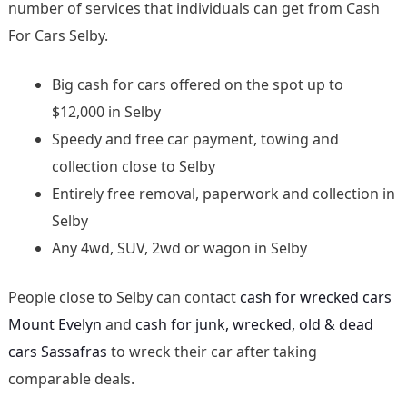
number of services that individuals can get from Cash
For Cars Selby.
Big cash for cars offered on the spot up to
$12,000 in Selby
Speedy and free car payment, towing and
collection close to Selby
Entirely free removal, paperwork and collection in
Selby
Any 4wd, SUV, 2wd or wagon in Selby
People close to Selby can contact
cash for wrecked cars
Mount Evelyn
and
cash for junk, wrecked, old & dead
cars Sassafras
to wreck their car after taking
comparable deals.