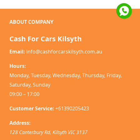
ABOUT COMPANY
Cash For Cars Kilsyth
Email:
info@cashforcarskilsyth.com.au
Hours:
Monday, Tuesday, Wednesday, Thursday, Friday,
Saturday, Sunday
09:00 – 17:00
Customer Service:
+61390205423
Address:
128 Canterbury Rd
,
Kilsyth
VIC
3137