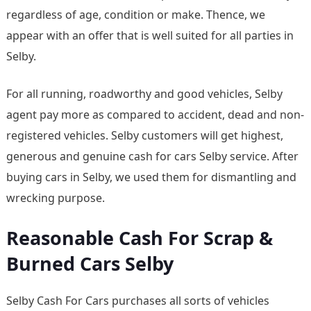
regardless of age, condition or make. Thence, we
appear with an offer that is well suited for all parties in
Selby.
For all running, roadworthy and good vehicles, Selby
agent pay more as compared to accident, dead and non-
registered vehicles. Selby customers will get highest,
generous and genuine cash for cars Selby service. After
buying cars in Selby, we used them for dismantling and
wrecking purpose.
Reasonable Cash For Scrap &
Burned Cars Selby
Selby Cash For Cars purchases all sorts of vehicles