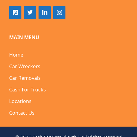
MAIN MENU
Home
Car Wreckers
Car Removals
Cash For Trucks
Locations
Contact Us
© 2026 Cash For Cars Kilsyth | All Rights Reserved