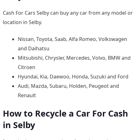
Cash For Cars Selby can buy any car from any model or
location in Selby.
Nissan, Toyota, Saab, Alfa Romeo, Volkswagen
and Daihatsu
Mitsubishi, Chrysler, Mercedes, Volvo, BMW and
Citroen
Hyundai, Kia, Daewoo, Honda, Suzuki and Ford
Audi, Mazda, Subaru, Holden, Peugeot and
Renault
How to Recycle a Car For Cash
in Selby