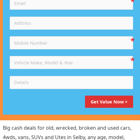
Get Value Now >
Big cash deals for old, wrecked, broken and used cars,
4wds, vans, SUVs and Utes in Selby, any age, model,