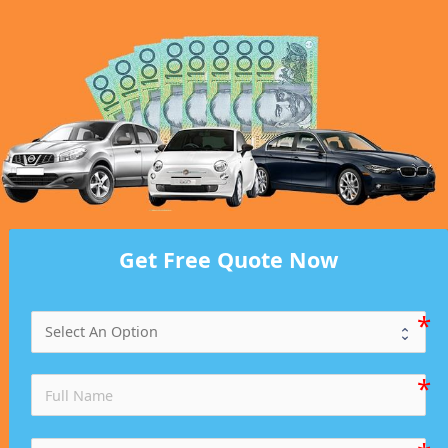
Get Free Quote Now