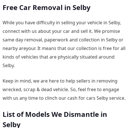
Free Car Removal in Selby
While you have difficulty in selling your vehicle in Selby,
connect with us about your car and sell it. We promise
same day removal, paperwork and collection in Selby or
nearby areyour. It means that our collection is free for all
kinds of vehicles that are physically situated around
Selby.
Keep in mind, we are here to help sellers in removing
wrecked, scrap & dead vehicle. So, feel free to engage
with us any time to clinch our cash for cars Selby service.
List of Models We Dismantle in
Selby