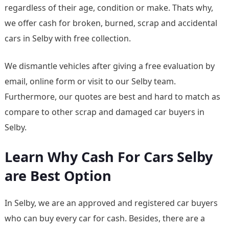
regardless of their age, condition or make. Thats why,
we offer cash for broken, burned, scrap and accidental
cars in Selby with free collection.
We dismantle vehicles after giving a free evaluation by
email, online form or visit to our Selby team.
Furthermore, our quotes are best and hard to match as
compare to other scrap and damaged car buyers in
Selby.
Learn Why Cash For Cars Selby
are Best Option
In Selby, we are an approved and registered car buyers
who can buy every car for cash. Besides, there are a