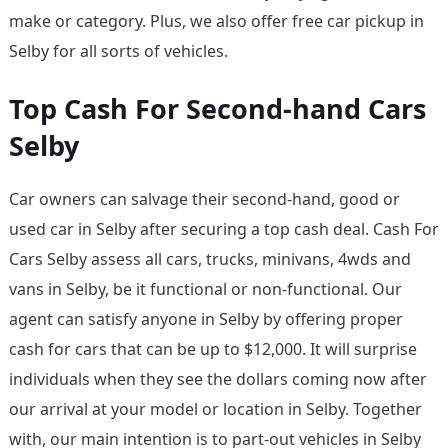
make or category. Plus, we also offer free car pickup in
Selby for all sorts of vehicles.
Top Cash For Second-hand Cars
Selby
Car owners can salvage their second-hand, good or
used car in Selby after securing a top cash deal. Cash For
Cars Selby assess all cars, trucks, minivans, 4wds and
vans in Selby, be it functional or non-functional. Our
agent can satisfy anyone in Selby by offering proper
cash for cars that can be up to $12,000. It will surprise
individuals when they see the dollars coming now after
our arrival at your model or location in Selby. Together
with, our main intention is to part-out vehicles in Selby