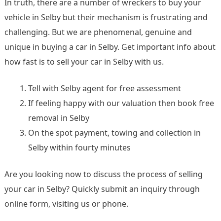
In truth, there are a number of wreckers to buy your
vehicle in Selby but their mechanism is frustrating and
challenging. But we are phenomenal, genuine and
unique in buying a car in Selby. Get important info about
how fast is to sell your car in Selby with us.
Tell with Selby agent for free assessment
If feeling happy with our valuation then book free
removal in Selby
On the spot payment, towing and collection in
Selby within fourty minutes
Are you looking now to discuss the process of selling
your car in Selby? Quickly submit an inquiry through
online form, visiting us or phone.