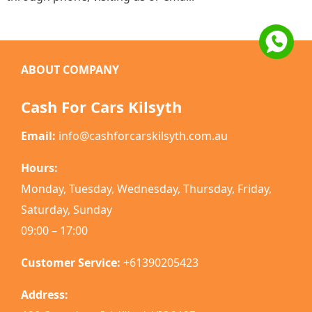
ABOUT COMPANY
Cash For Cars Kilsyth
Email:
info@cashforcarskilsyth.com.au
Hours:
Monday, Tuesday, Wednesday, Thursday, Friday,
Saturday, Sunday
09:00 – 17:00
Customer Service:
+61390205423
Address: