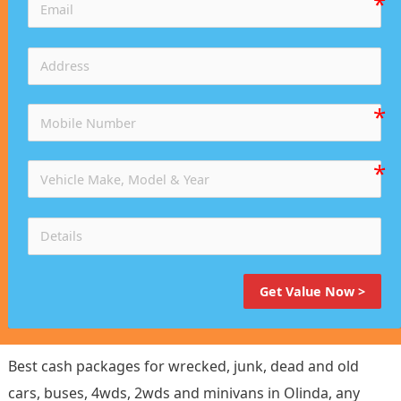
Get Value Now >
Best cash packages for wrecked, junk, dead and old
cars, buses, 4wds, 2wds and minivans in Olinda, any