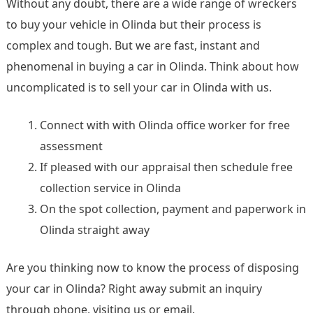
Without any doubt, there are a wide range of wreckers
to buy your vehicle in Olinda but their process is
complex and tough. But we are fast, instant and
phenomenal in buying a car in Olinda. Think about how
uncomplicated is to sell your car in Olinda with us.
Connect with with Olinda office worker for free
assessment
If pleased with our appraisal then schedule free
collection service in Olinda
On the spot collection, payment and paperwork in
Olinda straight away
Are you thinking now to know the process of disposing
your car in Olinda? Right away submit an inquiry
through phone, visiting us or email.