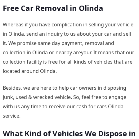
Free Car Removal in Olinda
Whereas if you have complication in selling your vehicle
in Olinda, send an inquiry to us about your car and sell
it. We promise same day payment, removal and
collection in Olinda or nearby areyour. It means that our
collection facility is free for all kinds of vehicles that are
located around Olinda.
Besides, we are here to help car owners in disposing
junk, used & wrecked vehicle. So, feel free to engage
with us any time to receive our cash for cars Olinda
service.
What Kind of Vehicles We Dispose in