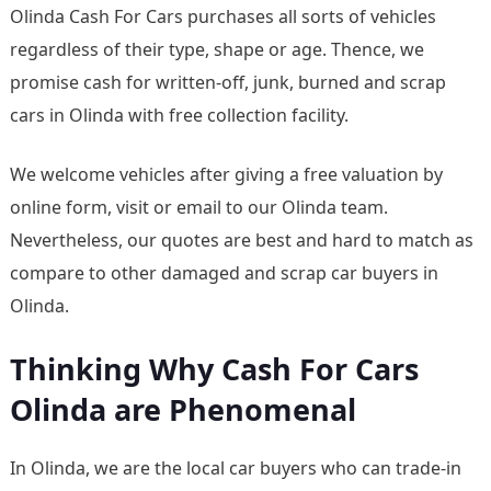
Olinda Cash For Cars purchases all sorts of vehicles
regardless of their type, shape or age. Thence, we
promise cash for written-off, junk, burned and scrap
cars in Olinda with free collection facility.
We welcome vehicles after giving a free valuation by
online form, visit or email to our Olinda team.
Nevertheless, our quotes are best and hard to match as
compare to other damaged and scrap car buyers in
Olinda.
Thinking Why Cash For Cars
Olinda are Phenomenal
In Olinda, we are the local car buyers who can trade-in