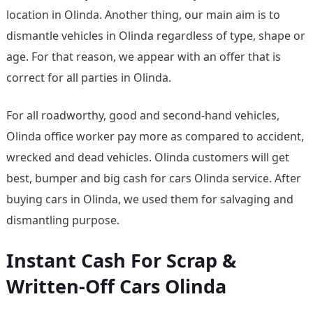
location in Olinda. Another thing, our main aim is to
dismantle vehicles in Olinda regardless of type, shape or
age. For that reason, we appear with an offer that is
correct for all parties in Olinda.
For all roadworthy, good and second-hand vehicles,
Olinda office worker pay more as compared to accident,
wrecked and dead vehicles. Olinda customers will get
best, bumper and big cash for cars Olinda service. After
buying cars in Olinda, we used them for salvaging and
dismantling purpose.
Instant Cash For Scrap &
Written-Off Cars Olinda